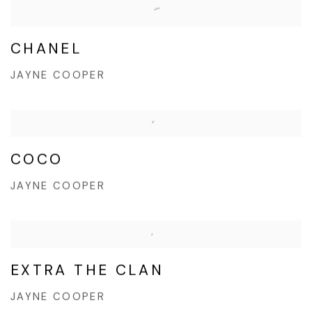
CHANEL
JAYNE COOPER
COCO
JAYNE COOPER
EXTRA THE CLAN
JAYNE COOPER