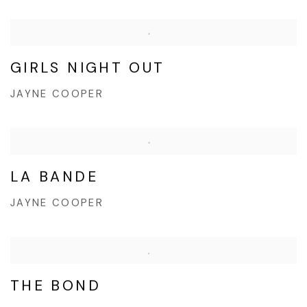
GIRLS NIGHT OUT
JAYNE COOPER
LA BANDE
JAYNE COOPER
THE BOND