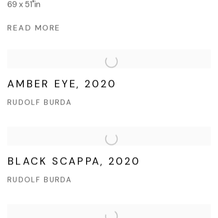
69 x 51"in
READ MORE
AMBER EYE, 2020
RUDOLF BURDA
BLACK SCAPPA, 2020
RUDOLF BURDA