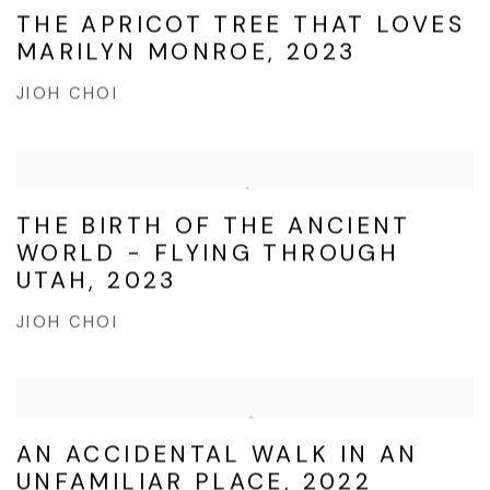
THE APRICOT TREE THAT LOVES
MARILYN MONROE, 2023
JIOH CHOI
THE BIRTH OF THE ANCIENT
WORLD - FLYING THROUGH
UTAH, 2023
JIOH CHOI
AN ACCIDENTAL WALK IN AN
UNFAMILIAR PLACE, 2022