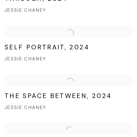
JESSIE CHANEY
SELF PORTRAIT, 2024
JESSIE CHANEY
THE SPACE BETWEEN, 2024
JESSIE CHANEY