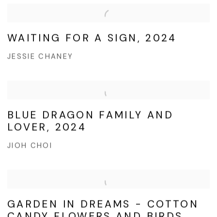
WAITING FOR A SIGN, 2024
JESSIE CHANEY
BLUE DRAGON FAMILY AND
LOVER, 2024
JIOH CHOI
GARDEN IN DREAMS - COTTON
CANDY FLOWERS AND BIRDS,