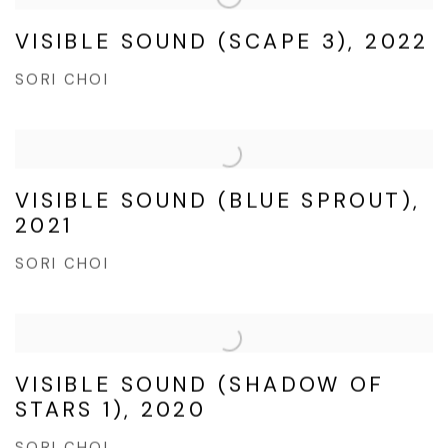
VISIBLE SOUND (SCAPE 3), 2022
SORI CHOI
VISIBLE SOUND (BLUE SPROUT),
2021
SORI CHOI
VISIBLE SOUND (SHADOW OF
STARS 1), 2020