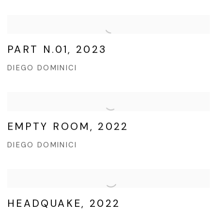
PART N.01, 2023
DIEGO DOMINICI
EMPTY ROOM, 2022
DIEGO DOMINICI
HEADQUAKE, 2022