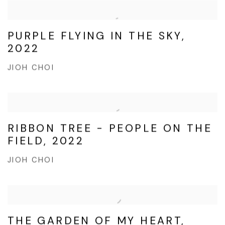
PURPLE FLYING IN THE SKY,
2022
JIOH CHOI
RIBBON TREE - PEOPLE ON THE
FIELD, 2022
JIOH CHOI
THE GARDEN OF MY HEART,