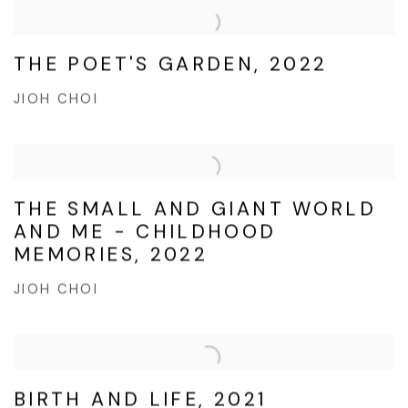
THE POET'S GARDEN, 2022
JIOH CHOI
THE SMALL AND GIANT WORLD
AND ME - CHILDHOOD
MEMORIES, 2022
JIOH CHOI
BIRTH AND LIFE, 2021