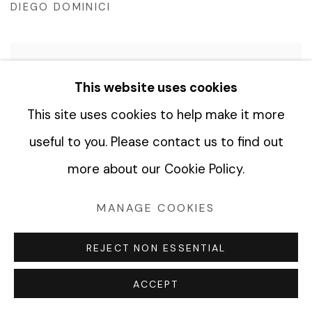
DIEGO DOMINICI
This website uses cookies
RED SUN II, 2022
This site uses cookies to help make it more
DIEGO DOMINICI
useful to you. Please contact us to find out
more about our Cookie Policy.
LIKE A SEED, 2021
MANAGE COOKIES
DIEGO DOMINICI
REJECT NON ESSENTIAL
ACCEPT