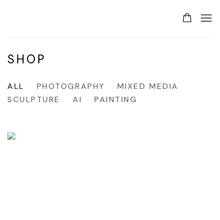
SHOP
ALL
PHOTOGRAPHY
MIXED MEDIA
SCULPTURE
AI
PAINTING