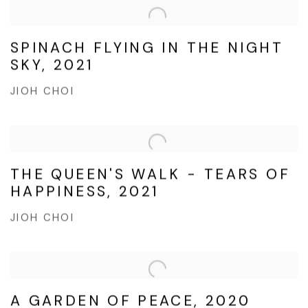
SPINACH FLYING IN THE NIGHT
SKY, 2021
JIOH CHOI
THE QUEEN'S WALK - TEARS OF
HAPPINESS, 2021
JIOH CHOI
A GARDEN OF PEACE, 2020