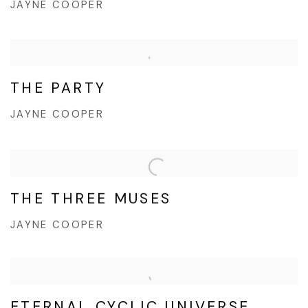
JAYNE COOPER
THE PARTY
JAYNE COOPER
THE THREE MUSES
JAYNE COOPER
ETERNAL CYCLIC UNIVERSE,