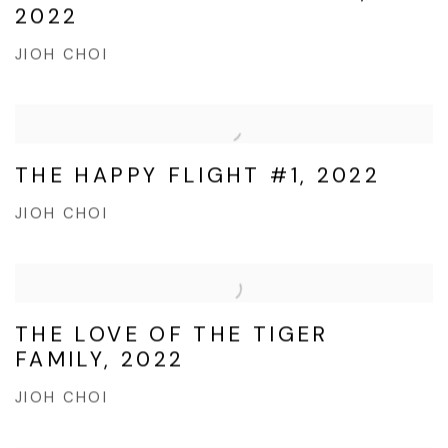
2022
JIOH CHOI
THE HAPPY FLIGHT #1, 2022
JIOH CHOI
THE LOVE OF THE TIGER
FAMILY, 2022
JIOH CHOI