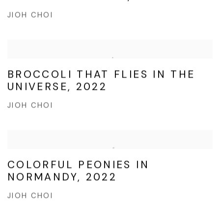
JIOH CHOI
BROCCOLI THAT FLIES IN THE
UNIVERSE, 2022
JIOH CHOI
COLORFUL PEONIES IN
NORMANDY, 2022
JIOH CHOI