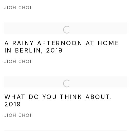
JIOH CHOI
A RAINY AFTERNOON AT HOME
IN BERLIN, 2019
JIOH CHOI
WHAT DO YOU THINK ABOUT,
2019
JIOH CHOI