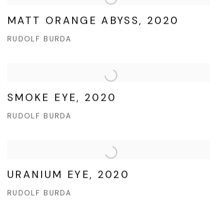
MATT ORANGE ABYSS, 2020
RUDOLF BURDA
SMOKE EYE, 2020
RUDOLF BURDA
URANIUM EYE, 2020
RUDOLF BURDA