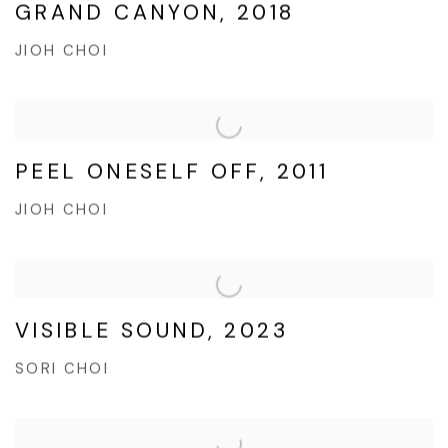
GRAND CANYON, 2018
JIOH CHOI
PEEL ONESELF OFF, 2011
JIOH CHOI
VISIBLE SOUND, 2023
SORI CHOI