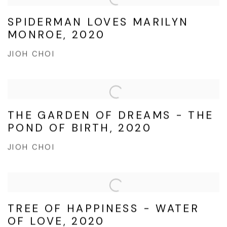
SPIDERMAN LOVES MARILYN
MONROE, 2020
JIOH CHOI
THE GARDEN OF DREAMS - THE
POND OF BIRTH, 2020
JIOH CHOI
TREE OF HAPPINESS - WATER
OF LOVE, 2020