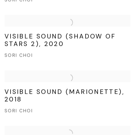
SORI CHOI
VISIBLE SOUND (SHADOW OF
STARS 2), 2020
SORI CHOI
VISIBLE SOUND (MARIONETTE),
2018
SORI CHOI