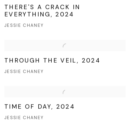
THERE'S A CRACK IN
EVERYTHING, 2024
JESSIE CHANEY
THROUGH THE VEIL, 2024
JESSIE CHANEY
TIME OF DAY, 2024
JESSIE CHANEY