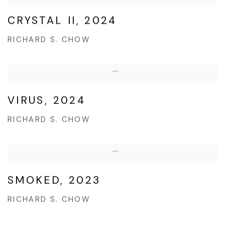
CRYSTAL II, 2024
RICHARD S. CHOW
VIRUS, 2024
RICHARD S. CHOW
SMOKED, 2023
RICHARD S. CHOW