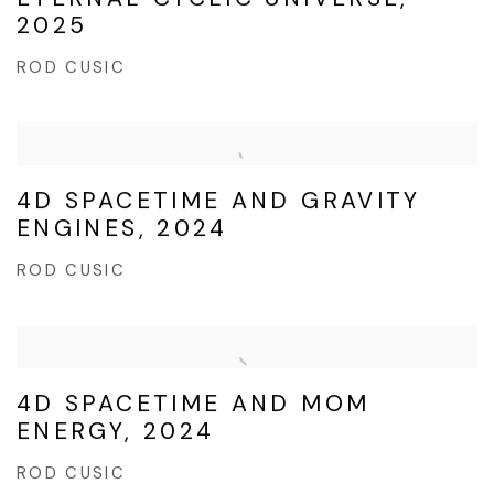
2025
ROD CUSIC
4D SPACETIME AND GRAVITY
ENGINES, 2024
ROD CUSIC
4D SPACETIME AND MOM
ENERGY, 2024
ROD CUSIC