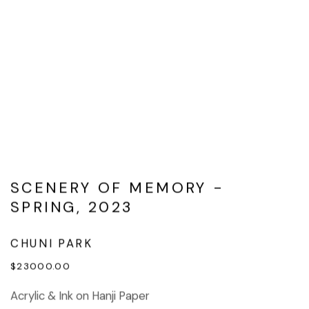
SCENERY OF MEMORY -
SPRING, 2023
CHUNI PARK
$23000.00
Acrylic & Ink on Hanji Paper