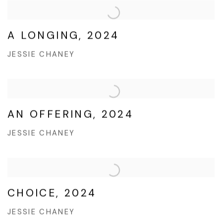
A LONGING, 2024
JESSIE CHANEY
AN OFFERING, 2024
JESSIE CHANEY
CHOICE, 2024
JESSIE CHANEY