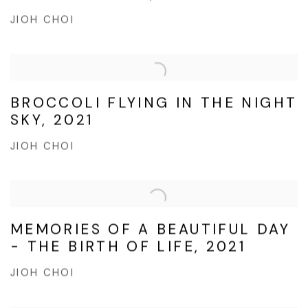
JIOH CHOI
BROCCOLI FLYING IN THE NIGHT
SKY, 2021
JIOH CHOI
MEMORIES OF A BEAUTIFUL DAY
- THE BIRTH OF LIFE, 2021
JIOH CHOI