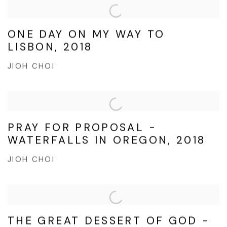
ONE DAY ON MY WAY TO
LISBON, 2018
JIOH CHOI
PRAY FOR PROPOSAL -
WATERFALLS IN OREGON, 2018
JIOH CHOI
THE GREAT DESSERT OF GOD -