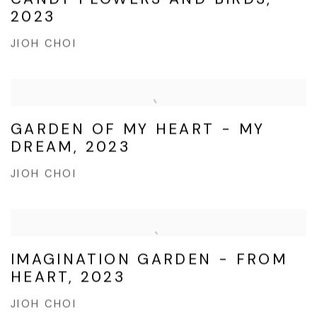
2023
JIOH CHOI
GARDEN OF MY HEART - MY
DREAM, 2023
JIOH CHOI
IMAGINATION GARDEN - FROM
HEART, 2023
JIOH CHOI