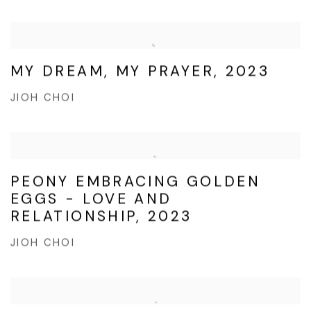
MY DREAM, MY PRAYER, 2023
JIOH CHOI
PEONY EMBRACING GOLDEN
EGGS - LOVE AND
RELATIONSHIP, 2023
JIOH CHOI