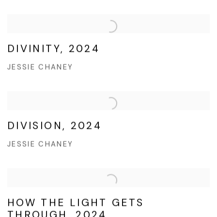
DIVINITY, 2024
JESSIE CHANEY
DIVISION, 2024
JESSIE CHANEY
HOW THE LIGHT GETS
THROUGH, 2024