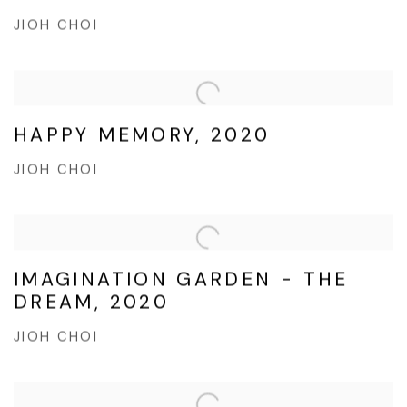
JIOH CHOI
HAPPY MEMORY, 2020
JIOH CHOI
IMAGINATION GARDEN - THE
DREAM, 2020
JIOH CHOI