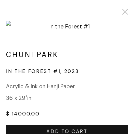
CHUNI PARK
WORKS
OVERVIEW
BIOGRAPHY
CHUNI PARK
BROWSE ARTISTS
IN THE FOREST #1
,
2023
Acrylic & Ink on Hanji Paper
FABRIK PROJECTS GALLERY
36 x 29"in
912 EAST 3RD STREET
LOS ANGELES, CA 90013
$ 14000.00
gallery@fabrikprojects.com
ADD TO CART