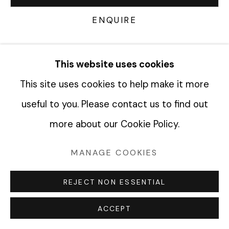
ENQUIRE
Manage cookies
COPYRIGHT © 2026 FABRIK PROJECTS
CURRENCY:
This website uses cookies
SITE BY ARTLOGIC
This site uses cookies to help make it more
VIEW ON A WALL
useful to you. Please contact us to find out
more about our Cookie Policy.
SHARE
MANAGE COOKIES
REJECT NON ESSENTIAL
ACCEPT