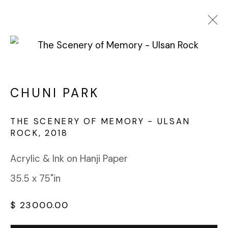
CHUNI PARK
WORKS
OVERVIEW
BIOGRAPHY
CHUNI PARK
BROWSE ARTISTS
THE SCENERY OF MEMORY - ULSAN
ROCK
,
2018
FABRIK PROJECTS GALLERY
Acrylic & Ink on Hanji Paper
912 EAST 3RD STREET
35.5 x 75"in
LOS ANGELES, CA 90013
gallery@fabrikprojects.com
$ 23000.00