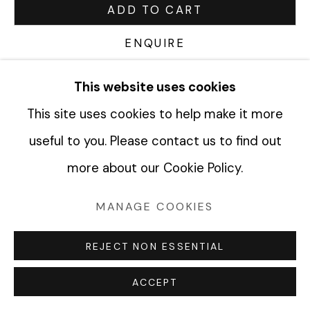
ADD TO CART
ENQUIRE
Manage cookies
COPYRIGHT © 2026 FABRIK PROJECTS
This website uses cookies
CURRENCY:
SITE BY ARTLOGIC
This site uses cookies to help make it more
VIEW ON A WALL
useful to you. Please contact us to find out
more about our Cookie Policy.
SHARE
MANAGE COOKIES
REJECT NON ESSENTIAL
ACCEPT