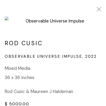
ROD CUSIC
WORKS
BIOGRAPHY
ROD CUSIC
BROWSE ARTISTS
OBSERVABLE UNIVERSE IMPULSE
,
2022
Mixed Media
FABRIK PROJECTS GALLERY
36 x 36 inches
912 EAST 3RD STREET
LOS ANGELES, CA 90013
gallery@fabrikprojects.com
Rod Cusic & Maureen J Haldeman
$ 5000.00