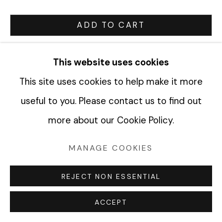
ADD TO CART
Manage cookies
ENQUIRE
COPYRIGHT © 2026 FABRIK PROJECTS
This website uses cookies
SITE BY ARTLOGIC
This site uses cookies to help make it more
CURRENCY:
useful to you. Please contact us to find out
VIEW ON A WALL
more about our Cookie Policy.
MANAGE COOKIES
SHARE
REJECT NON ESSENTIAL
ACCEPT