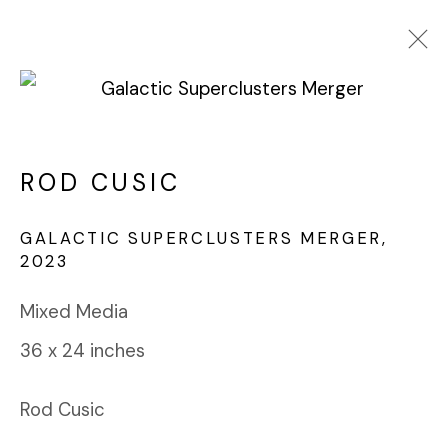
ROD CUSIC
WORKS
BIOGRAPHY
ROD CUSIC
BROWSE ARTISTS
GALACTIC SUPERCLUSTERS MERGER
,
2023
FABRIK PROJECTS GALLERY
Mixed Media
912 EAST 3RD STREET
36 x 24 inches
LOS ANGELES, CA 90013
gallery@fabrikprojects.com
Rod Cusic