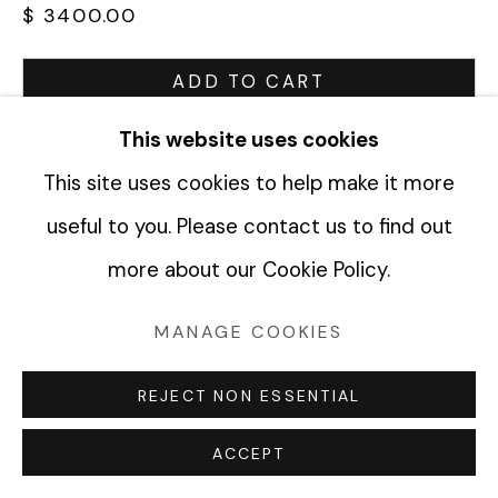
$ 3400.00
Manage cookies
ADD TO CART
COPYRIGHT © 2026 FABRIK PROJECTS
ENQUIRE
This website uses cookies
SITE BY ARTLOGIC
This site uses cookies to help make it more
CURRENCY:
useful to you. Please contact us to find out
more about our Cookie Policy.
VIEW ON A WALL
MANAGE COOKIES
SHARE
REJECT NON ESSENTIAL
ACCEPT