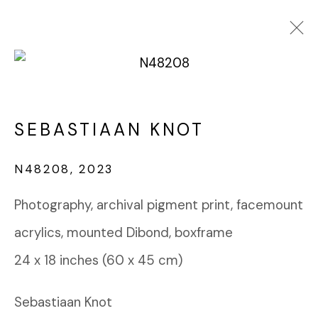
PHOTOGRAPHY
SEBASTIAAN KNOT
FABRIK PROJECTS GALLERY
N48208
,
2023
912 EAST 3RD STREET
LOS ANGELES, CA 90013
Photography, archival pigment print, facemount
gallery@fabrikprojects.com
acrylics, mounted Dibond, boxframe
24 x 18 inches (60 x 45 cm)
Sebastiaan Knot
Manage cookies