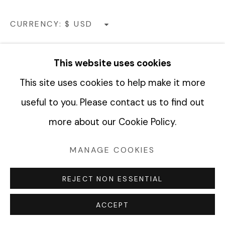
COPYRIGHT © 2026 FABRIK PROJECTS
CURRENCY:
SITE BY ARTLOGIC
VIEW ON A WALL
This website uses cookies
This site uses cookies to help make it more
SHARE
useful to you. Please contact us to find out
more about our Cookie Policy.
MANAGE COOKIES
REJECT NON ESSENTIAL
ACCEPT