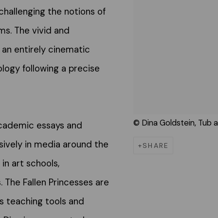
challenging the notions of
ems. The vivid and
 an entirely cinematic
logy following a precise
© Dina Goldstein, Tub a
academic essays and
sively in media around the
SHARE
in art schools,
The Fallen Princesses are
s teaching tools and