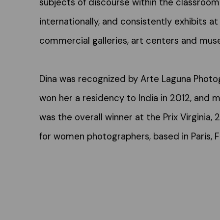
subjects of discourse within the classroom
internationally, and consistently exhibits at 
commercial galleries, art centers and mus
Dina was recognized by Arte Laguna Photog
won her a residency to India in 2012, and m
was the overall winner at the Prix Virginia, 
for women photographers, based in Paris, F