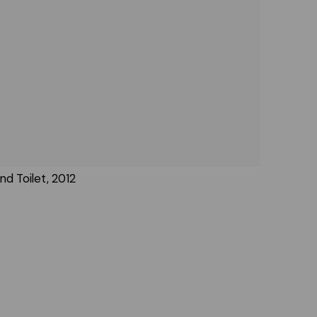
nd Toilet, 2012