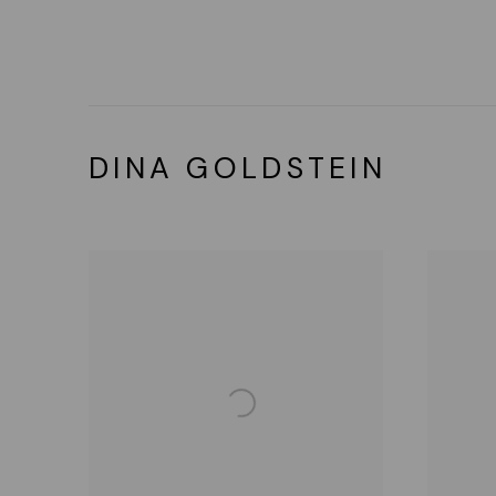
DINA GOLDSTEIN