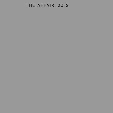
THE AFFAIR
,
2012