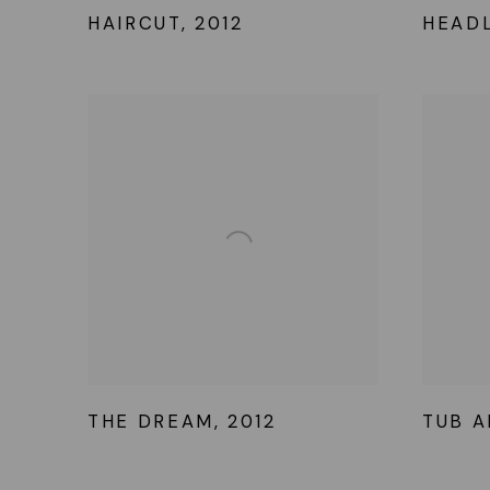
HAIRCUT
,
2012
HEAD
THE DREAM
,
2012
TUB A