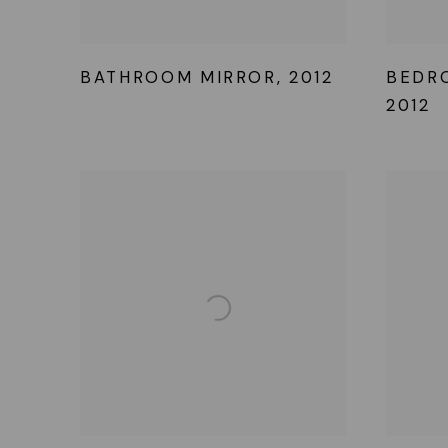
BATHROOM MIRROR
,
2012
BEDR
2012