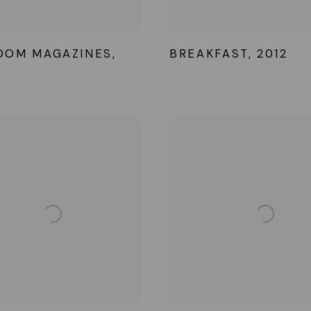
OOM MAGAZINES
,
BREAKFAST
,
2012