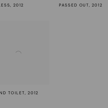
LESS
,
2012
PASSED OUT
,
2012
ND TOILET
,
2012