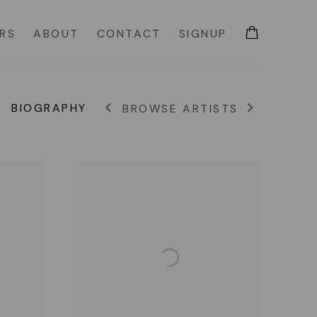
IRS
ABOUT
CONTACT
SIGNUP
BIOGRAPHY
BROWSE ARTISTS