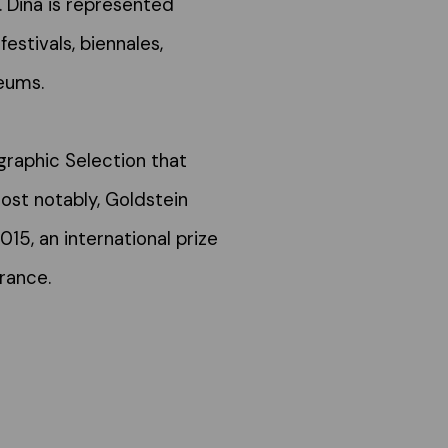
. Dina is represented
festivals, biennales,
eums.
raphic Selection that
ost notably, Goldstein
2015, an international prize
rance.