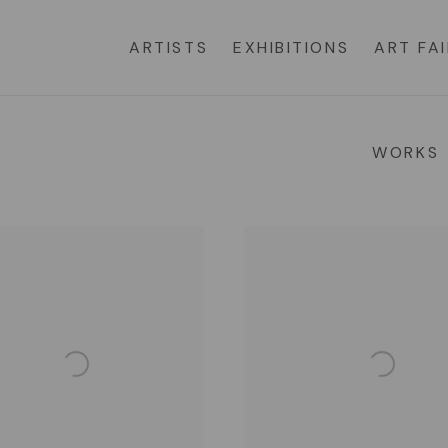
ARTISTS
EXHIBITIONS
ART FA
WORKS