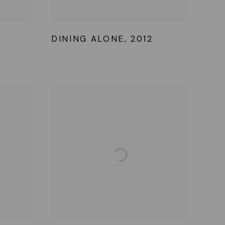
DINING ALONE
,
2012