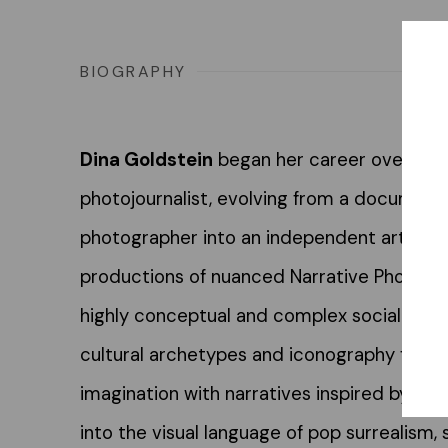
BIOGRAPHY
Dina Goldstein
began her career over 30 
photojournalist, evolving from a documenta
photographer into an independent artist fo
productions of nuanced Narrative Photogra
highly conceptual and complex social com
cultural archetypes and iconography from
imagination with narratives inspired by th
into the visual language of pop surrealism