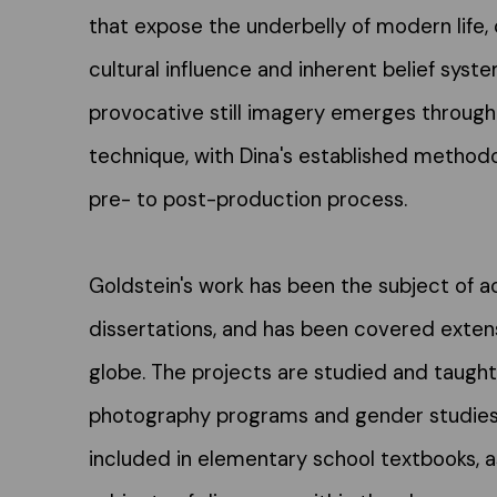
that expose the underbelly of modern life, 
cultural influence and inherent belief syst
provocative still imagery emerges through
technique, with Dina's established methodo
pre- to post-production process.
Goldstein's work has been the subject of 
dissertations, and has been covered exten
globe. The projects are studied and taught 
photography programs and gender studies. 
included in elementary school textbooks, a