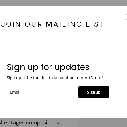
JOIN OUR MAILING LIST
years ago as a
ry and editorial
Sign up for updates
cusing on large-scale
Sign up to be the first to know about our ArtDrops!
phy tableaux. Her work is
mentary; incorporating
Signup
 the collective common
e human condition. Leaning
, she stages compositions