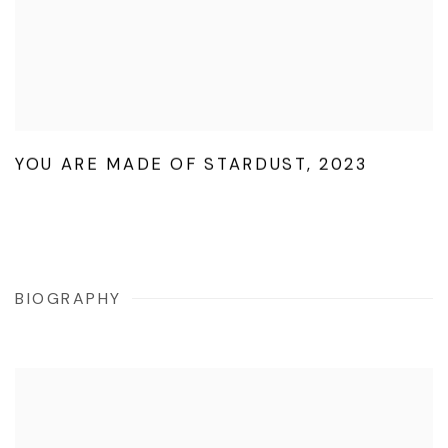
YOU ARE MADE OF STARDUST
,
2023
BIOGRAPHY