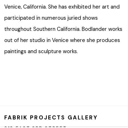
Venice, California. She has exhibited her art and
participated in numerous juried shows
throughout Southern California. Bodlander works
out of her studio in Venice where she produces
paintings and sculpture works.
FABRIK PROJECTS GALLERY