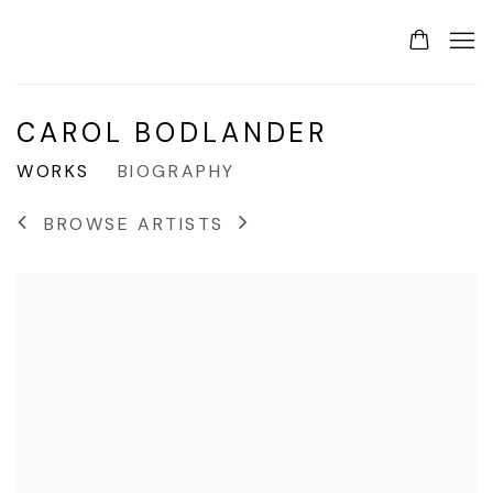
CAROL BODLANDER
WORKS
BIOGRAPHY
BROWSE ARTISTS