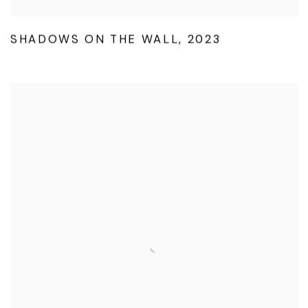
SHADOWS ON THE WALL
,
2023