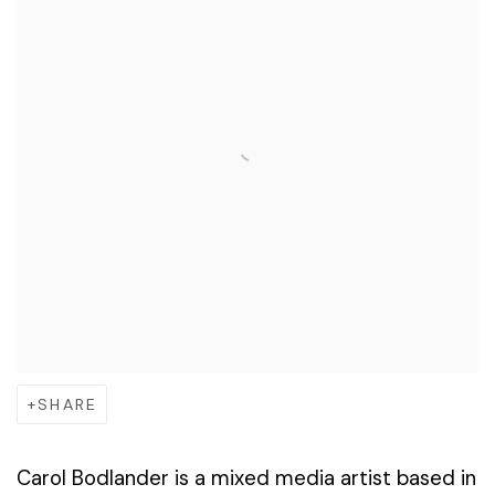
SHARE
Carol Bodlander is a mixed media artist based in