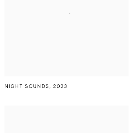
NIGHT SOUNDS
,
2023