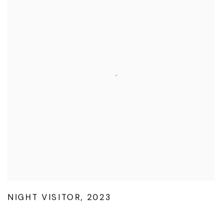
NIGHT VISITOR
,
2023