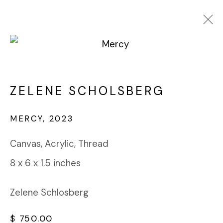
ZELENE SCHOLSBERG
WORKS
BIOGRAPHY
ZELENE SCHOLSBERG
BROWSE ARTISTS
MERCY
,
2023
Canvas, Acrylic, Thread
FABRIK PROJECTS GALLERY
8 x 6 x 1.5 inches
912 EAST 3RD STREET
LOS ANGELES, CA 90013
gallery@fabrikprojects.com
Zelene Schlosberg
$ 750.00