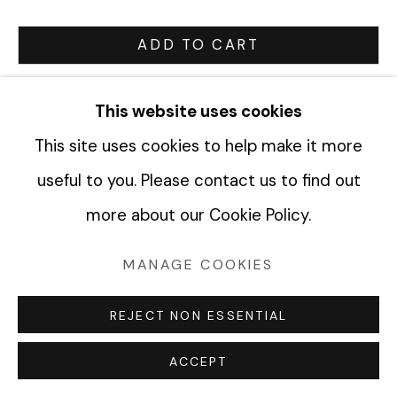
ADD TO CART
Manage cookies
ENQUIRE
COPYRIGHT © 2026 FABRIK PROJECTS
This website uses cookies
SITE BY ARTLOGIC
This site uses cookies to help make it more
CURRENCY:
useful to you. Please contact us to find out
VIEW ON A WALL
more about our Cookie Policy.
MANAGE COOKIES
SHARE
REJECT NON ESSENTIAL
ACCEPT