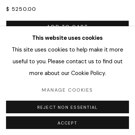
$ 5250.00
Manage cookies
ADD TO CART
COPYRIGHT © 2026 FABRIK PROJECTS
This website uses cookies
ENQUIRE
SITE BY ARTLOGIC
This site uses cookies to help make it more
useful to you. Please contact us to find out
CURRENCY:
more about our Cookie Policy.
VIEW ON A WALL
MANAGE COOKIES
SHARE
REJECT NON ESSENTIAL
ACCEPT