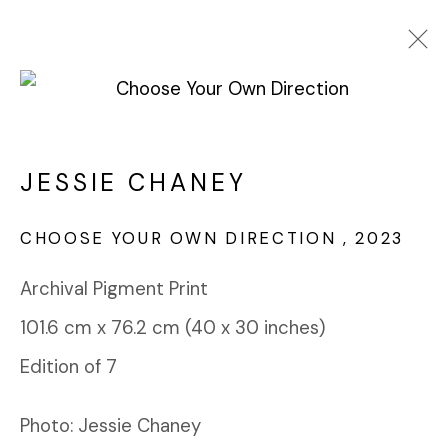
JESSIE CHANEY
WORKS
OVERVIEW
NEWS
ART FAIRS
JESSIE CHANEY
BROWSE ARTISTS
CHOOSE YOUR OWN DIRECTION
,
2023
Archival Pigment Print
FABRIK PROJECTS GALLERY
101.6 cm x 76.2 cm (40 x 30 inches)
912 EAST 3RD STREET
LOS ANGELES, CA 90013
Edition of 7
gallery@fabrikprojects.com
Photo: Jessie Chaney