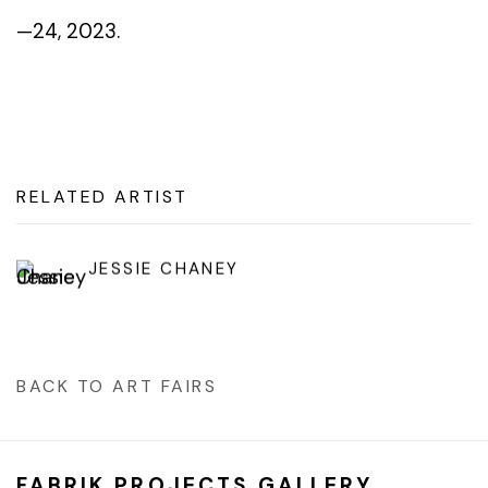
—24, 2023.
RELATED ARTIST
JESSIE CHANEY
BACK TO ART FAIRS
FABRIK PROJECTS GALLERY