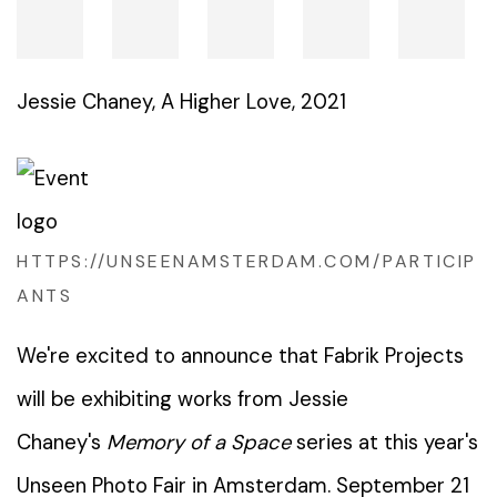
Jessie Chaney
,
A Higher Love
,
2021
HTTPS://UNSEENAMSTERDAM.COM/PARTICIP
ANTS
We're excited to announce that Fabrik Projects
will be exhibiting works from Jessie
Chaney's
Memory of a Space
series at this year's
Unseen Photo Fair in Amsterdam. September 21