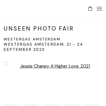
UNSEEN PHOTO FAIR
WESTERGAS AMSTERDAM
WESTERGAS AMSTERDAM,
21 - 24
SEPTEMBER 2023
Open a larger version of the following image in a p