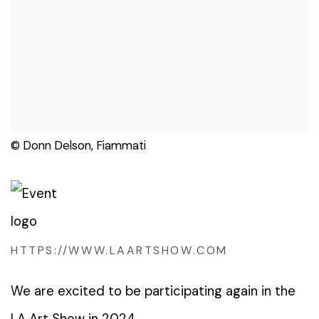
© Donn Delson, Fiammati
HTTPS://WWW.LAARTSHOW.COM
We are excited to be participating again in the