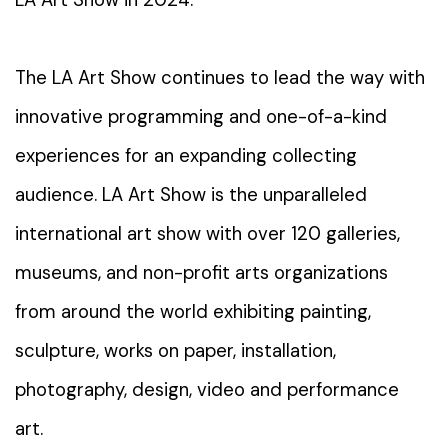
LA Art Show in 2024.
The LA Art Show continues to lead the way with
innovative programming and one-of-a-kind
experiences for an expanding collecting
audience. LA Art Show is the unparalleled
international art show with over 120 galleries,
museums, and non-profit arts organizations
from around the world exhibiting painting,
sculpture, works on paper, installation,
photography, design, video and performance
art.