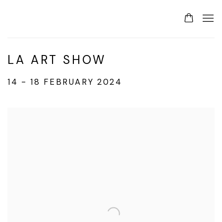
LA ART SHOW
14 - 18 FEBRUARY 2024
Open a larger version of the following image in a p