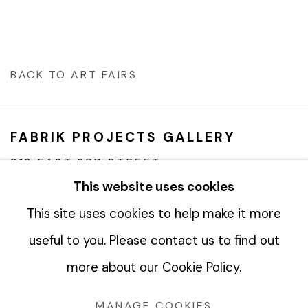
BACK TO ART FAIRS
FABRIK PROJECTS GALLERY
912 EAST 3RD STREET
LOS ANGELES, CA 90013
This website uses cookies
gallery@fabrikprojects.com
This site uses cookies to help make it more
useful to you. Please contact us to find out
more about our Cookie Policy.
Manage cookies
MANAGE COOKIES